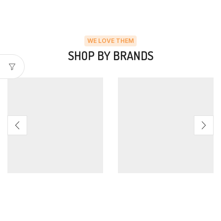
WE LOVE THEM
SHOP BY BRANDS