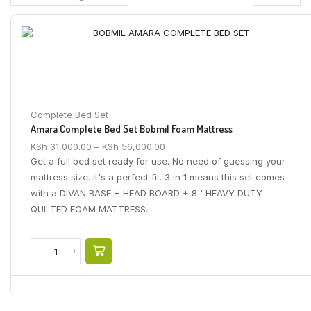
Complete Bed Set
Amara Complete Bed Set Bobmil Foam Mattress
KSh
31,000.00
–
KSh
56,000.00
Get a full bed set ready for use. No need of guessing your
mattress size. It's a perfect fit. 3 in 1 means this set comes
with a DIVAN BASE + HEAD BOARD + 8'' HEAVY DUTY
QUILTED FOAM MATTRESS.