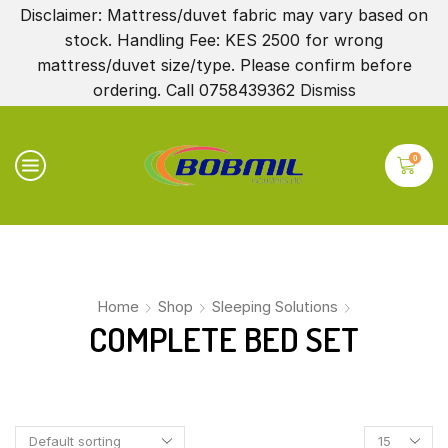
Disclaimer: Mattress/duvet fabric may vary based on
stock. Handling Fee: KES 2500 for wrong
mattress/duvet size/type. Please confirm before
ordering. Call 0758439362
Dismiss
0
Home
Shop
Sleeping Solutions
COMPLETE BED SET