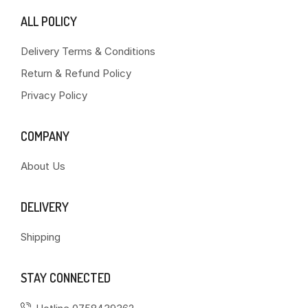
ALL POLICY
Delivery Terms & Conditions
Return & Refund Policy
Privacy Policy
COMPANY
About Us
DELIVERY
Shipping
STAY CONNECTED