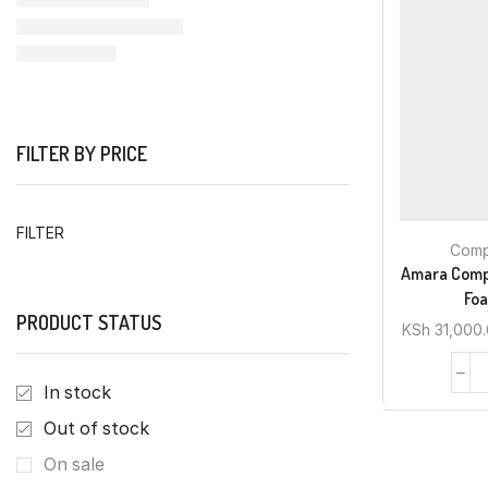
FILTER BY PRICE
FILTER
Comp
Amara Comp
Foa
PRODUCT STATUS
KSh
31,000
In stock
Out of stock
On sale