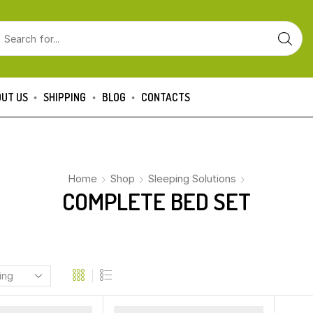
UT US
SHIPPING
BLOG
CONTACTS
Home
Shop
Sleeping Solutions
COMPLETE BED SET