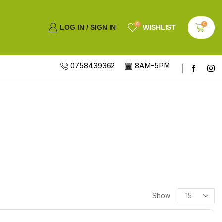
0
0
LOG IN / SIGN IN
WISHLIST
0758439362
8AM-5PM
Show