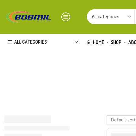
ALL CATEGORIES
HOME
SHOP
ABO