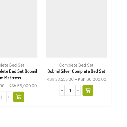
lete Bed Set
Complete Bed Set
lete Bed Set Bobmil
Bobmil Silver Complete Bed Set
m Mattress
KSh
33,555.00
–
KSh
60,000.00
.00
–
KSh
56,000.00