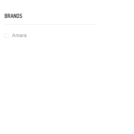
BRANDS
Amara