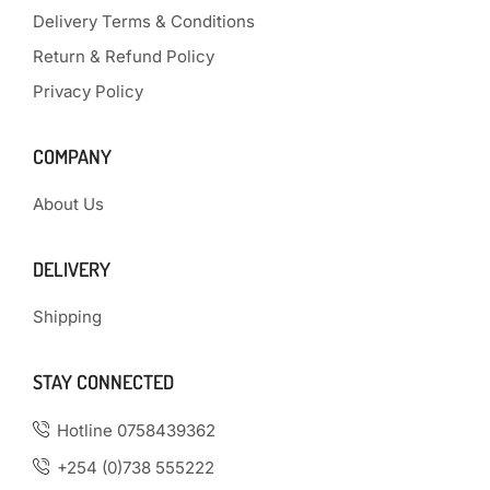
Delivery Terms & Conditions
Return & Refund Policy
Privacy Policy
COMPANY
About Us
DELIVERY
Shipping
STAY CONNECTED
Hotline 0758439362
+254 (0)738 555222