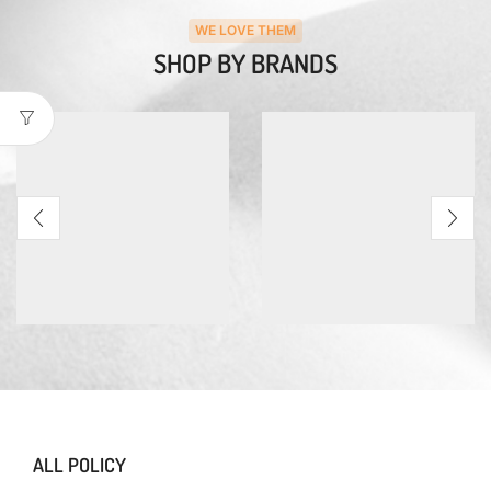
WE LOVE THEM
SHOP BY BRANDS
ALL POLICY