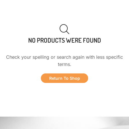
NO PRODUCTS WERE FOUND
Check your spelling or search again with less specific
terms.
Return To Shop