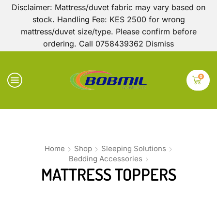
Disclaimer: Mattress/duvet fabric may vary based on
stock. Handling Fee: KES 2500 for wrong
mattress/duvet size/type. Please confirm before
ordering. Call 0758439362
Dismiss
0
Home
Shop
Sleeping Solutions
Bedding Accessories
MATTRESS TOPPERS