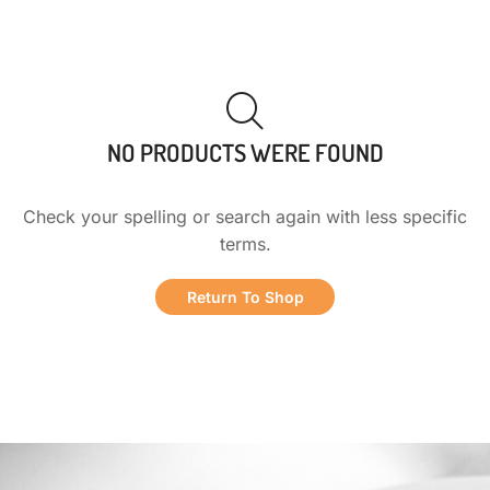
NO PRODUCTS WERE FOUND
Check your spelling or search again with less specific
terms.
Return To Shop