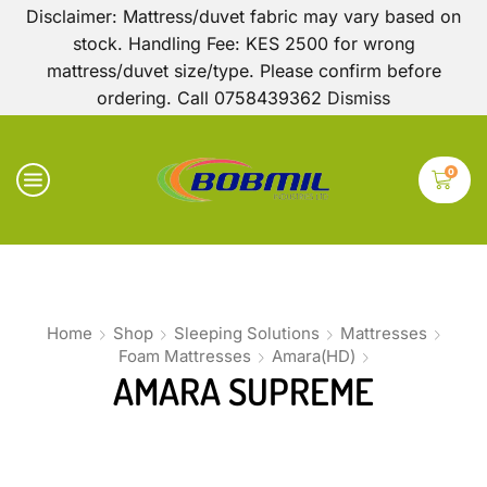
Disclaimer: Mattress/duvet fabric may vary based on
stock. Handling Fee: KES 2500 for wrong
mattress/duvet size/type. Please confirm before
ordering. Call 0758439362
Dismiss
0
Home
Shop
Sleeping Solutions
Mattresses
Foam Mattresses
Amara(HD)
AMARA SUPREME