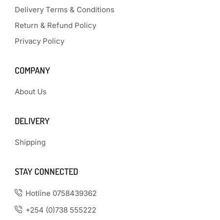
Delivery Terms & Conditions
Return & Refund Policy
Privacy Policy
COMPANY
About Us
DELIVERY
Shipping
STAY CONNECTED
Hotline 0758439362
+254 (0)738 555222