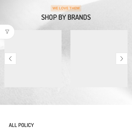
WE LOVE THEM
SHOP BY BRANDS
ALL POLICY