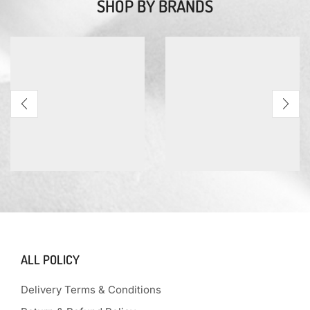
SHOP BY BRANDS
ALL POLICY
Delivery Terms & Conditions