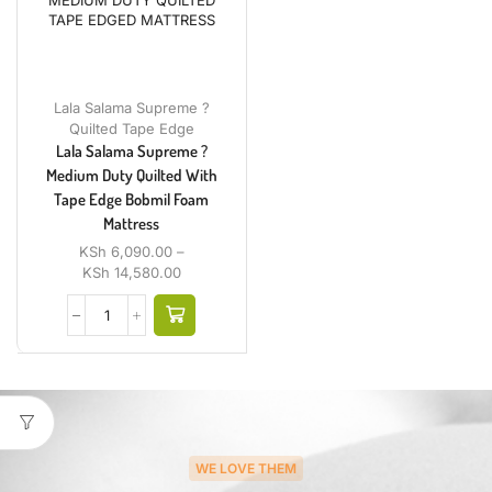
Lala Salama Supreme ?
Quilted Tape Edge
Lala Salama Supreme ?
Medium Duty Quilted With
Tape Edge Bobmil Foam
Mattress
KSh
6,090.00
–
KSh
14,580.00
WE LOVE THEM