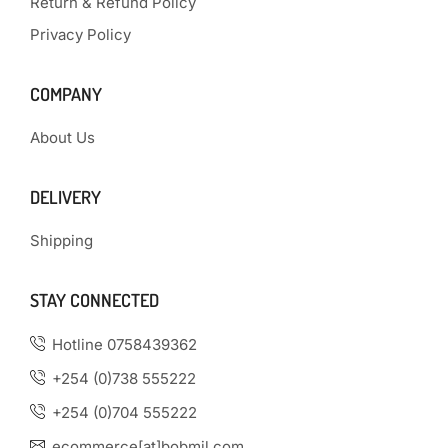
Return & Refund Policy
Privacy Policy
COMPANY
About Us
DELIVERY
Shipping
STAY CONNECTED
Hotline 0758439362
+254 (0)738 555222
+254 (0)704 555222
ecommerce[at]bobmil.com