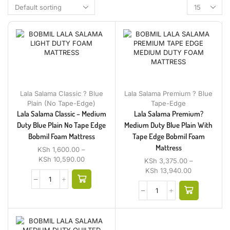
Lala Salama Classic ? Blue
Lala Salama Premium ? Blue
Plain (No Tape-Edge)
Tape-Edge
Lala Salama Classic – Medium
Lala Salama Premium?
Duty Blue Plain No Tape Edge
Medium Duty Blue Plain With
Bobmil Foam Mattress
Tape Edge Bobmil Foam
Mattress
KSh
1,600.00
–
KSh
10,590.00
KSh
3,375.00
–
KSh
13,940.00