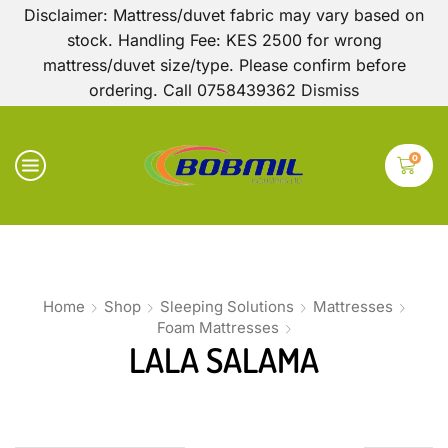
Disclaimer: Mattress/duvet fabric may vary based on
stock. Handling Fee: KES 2500 for wrong
mattress/duvet size/type. Please confirm before
ordering. Call 0758439362
Dismiss
0
Home
Shop
Sleeping Solutions
Mattresses
Foam Mattresses
LALA SALAMA