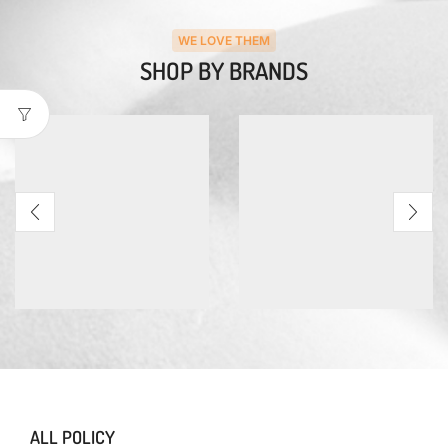
WE LOVE THEM
SHOP BY BRANDS
ALL POLICY