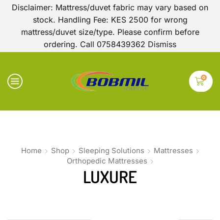
Disclaimer: Mattress/duvet fabric may vary based on
stock. Handling Fee: KES 2500 for wrong
mattress/duvet size/type. Please confirm before
ordering. Call 0758439362
Dismiss
0
Home
Shop
Sleeping Solutions
Mattresses
Orthopedic Mattresses
LUXURE