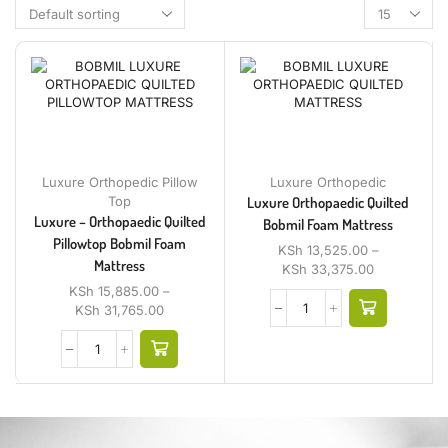
Luxure Orthopedic Pillow
Luxure Orthopedic
Top
Luxure Orthopaedic Quilted
Luxure – Orthopaedic Quilted
Bobmil Foam Mattress
Pillowtop Bobmil Foam
KSh
13,525.00
–
Mattress
KSh
33,375.00
KSh
15,885.00
–
KSh
31,765.00