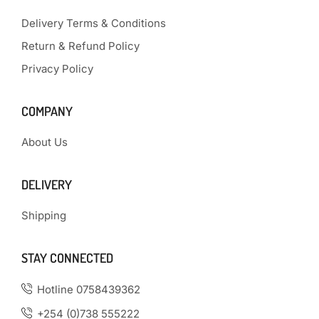
Delivery Terms & Conditions
Return & Refund Policy
Privacy Policy
COMPANY
About Us
DELIVERY
Shipping
STAY CONNECTED
Hotline 0758439362
+254 (0)738 555222