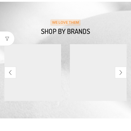
WE LOVE THEM
SHOP BY BRANDS