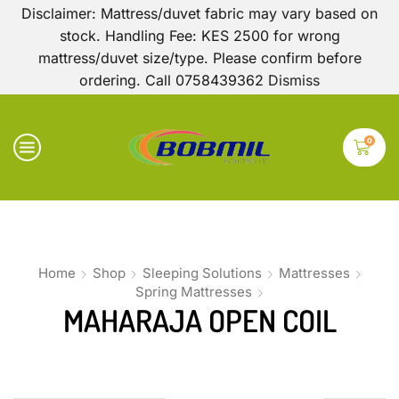
Disclaimer: Mattress/duvet fabric may vary based on
stock. Handling Fee: KES 2500 for wrong
mattress/duvet size/type. Please confirm before
ordering. Call 0758439362
Dismiss
0
Home
Shop
Sleeping Solutions
Mattresses
Spring Mattresses
MAHARAJA OPEN COIL