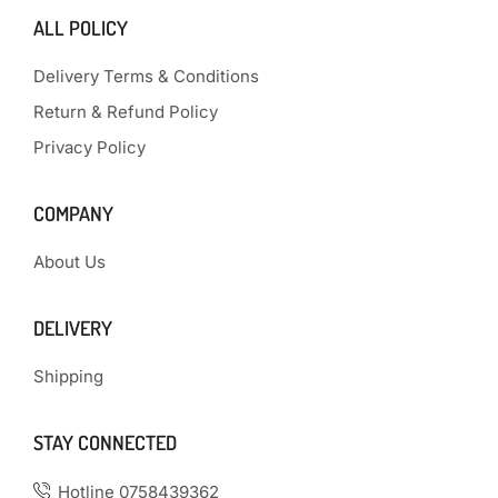
ALL POLICY
Delivery Terms & Conditions
Return & Refund Policy
Privacy Policy
COMPANY
About Us
DELIVERY
Shipping
STAY CONNECTED
Hotline 0758439362