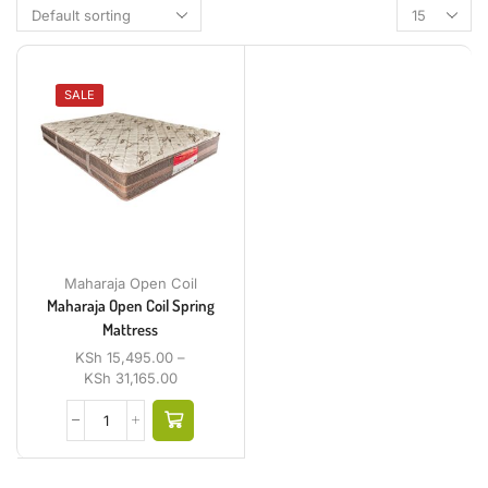
SALE
Maharaja Open Coil
Maharaja Open Coil Spring
Mattress
KSh
15,495.00
–
KSh
31,165.00